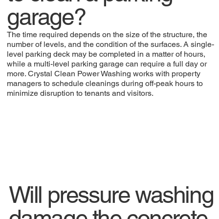
garage?
The time required depends on the size of the structure, the
number of levels, and the condition of the surfaces. A single-
level parking deck may be completed in a matter of hours,
while a multi-level parking garage can require a full day or
more. Crystal Clean Power Washing works with property
managers to schedule cleanings during off-peak hours to
minimize disruption to tenants and visitors.
Will pressure washing
damage the concrete