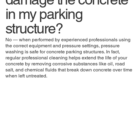
in my parking
structure?
No — when performed by experienced professionals using
the correct equipment and pressure settings, pressure
washing is safe for concrete parking structures. In fact,
regular professional cleaning helps extend the life of your
concrete by removing corrosive substances like oil, road
salt, and chemical fluids that break down concrete over time
when left untreated.