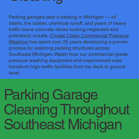
Parking garages take a beating in Michigan — oil
stains, tire rubber, chemical runoff, and years of heavy
traffic leave concrete decks looking neglected and
potentially unsafe.
Crystal Clean Commercial Pressure
Washing
​ has spent over 25 years developing a proven
process for restoring parking structures across
Southeast Michigan. Watch how our commercial-grade
pressure washing equipment and experienced crew
transform high-traffic facilities from top deck to ground
level.
Parking Garage
Cleaning Throughout
Southeast Michigan