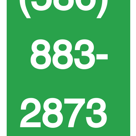
883-
2873 