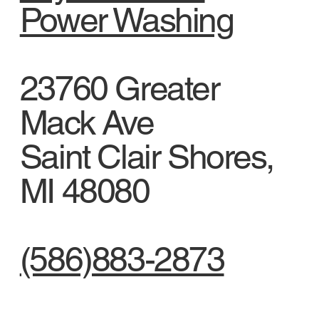
Power Washing
23760 Greater
Mack Ave
Saint Clair Shores,
MI 48080
(586)883-2873