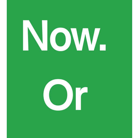
Now. 
Or 