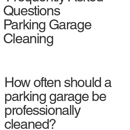
Questions
Parking Garage
Cleaning
How often should a
parking garage be
professionally
cleaned?