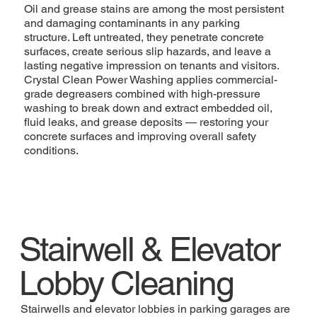
Oil and grease stains are among the most persistent
and damaging contaminants in any parking
structure. Left untreated, they penetrate concrete
surfaces, create serious slip hazards, and leave a
lasting negative impression on tenants and visitors.
Crystal Clean Power Washing applies commercial-
grade degreasers combined with high-pressure
washing to break down and extract embedded oil,
fluid leaks, and grease deposits — restoring your
concrete surfaces and improving overall safety
conditions.
Stairwell & Elevator
Lobby Cleaning
Stairwells and elevator lobbies in parking garages are