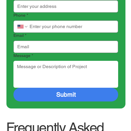
Phone
*
Email
*
Message
*
Submit
Frequently Asked