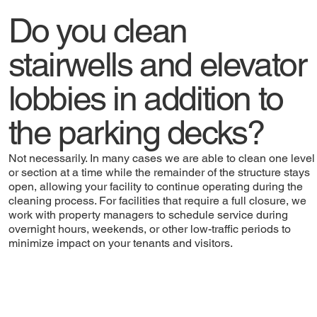
Do you clean
stairwells and elevator
lobbies in addition to
the parking decks?
Not necessarily. In many cases we are able to clean one level
or section at a time while the remainder of the structure stays
open, allowing your facility to continue operating during the
cleaning process. For facilities that require a full closure, we
work with property managers to schedule service during
overnight hours, weekends, or other low-traffic periods to
minimize impact on your tenants and visitors.