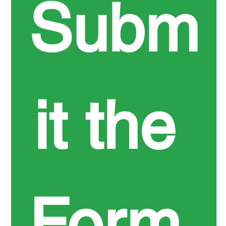
Subm
it the 
Form 