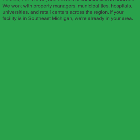
We work with property managers, municipalities, hospitals,
universities, and retail centers across the region. If your
facility is in Southeast Michigan, we're already in your area.