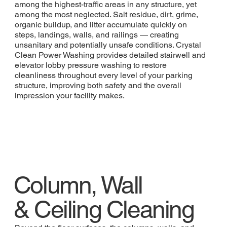
among the highest-traffic areas in any structure, yet
among the most neglected. Salt residue, dirt, grime,
organic buildup, and litter accumulate quickly on
steps, landings, walls, and railings — creating
unsanitary and potentially unsafe conditions. Crystal
Clean Power Washing provides detailed stairwell and
elevator lobby pressure washing to restore
cleanliness throughout every level of your parking
structure, improving both safety and the overall
impression your facility makes.
Column, Wall
& Ceiling Cleaning