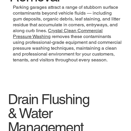
Parking garages attract a range of stubborn surface
contaminants beyond vehicle fluids — including
gum deposits, organic debris, leaf staining, and litter
residue that accumulate in corners, entryways, and
along curb lines.
Crystal Clean Commercial
Pressure Washing
removes these contaminants
using professional-grade equipment and commercial
pressure washing techniques, maintaining a clean
and professional environment for your customers,
tenants, and visitors throughout every season.
Drain Flushing
& Water
Management