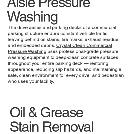
Aisle Pressure
Washing
The drive aisles and parking decks of a commercial
parking structure endure constant vehicle traffic,
leaving behind oil stains, tire marks, exhaust residue,
and embedded debris.
Crystal Clean Commercial
Pressure Washing
uses professional-grade pressure
washing equipment to deep-clean concrete surfaces
throughout your entire parking deck — restoring
appearance, reducing slip hazards, and maintaining a
safe, clean environment for every driver and pedestrian
who uses your facility.
Oil & Grease
Stain Removal