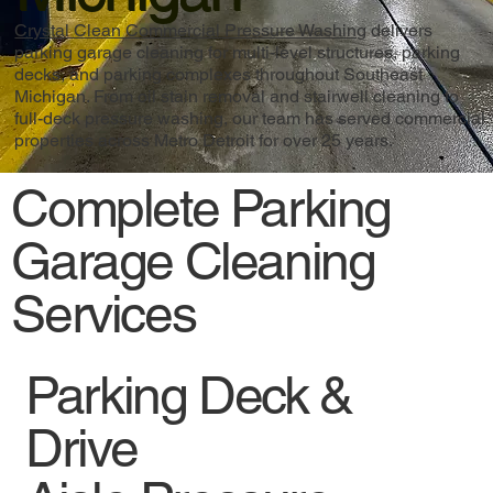
Crystal Clean Commercial Pressure Washing
delivers
parking garage cleaning for multi-level structures, parking
decks, and parking complexes throughout Southeast
Michigan. From oil stain removal and stairwell cleaning to
full-deck pressure washing, our team has served commercial
properties across Metro Detroit for over 25 years.
Complete Parking
Garage Cleaning
Services
Parking Deck &
Drive