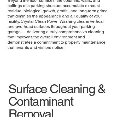
Beyond the floor surfaces, the columns, walls, and
ceilings of a parking structure accumulate exhaust
residue, biological growth, graffiti, and long-term grime
that diminish the appearance and air quality of your
facility. Crystal Clean Power Washing cleans vertical
and overhead surfaces throughout your parking
garage — delivering a truly comprehensive cleaning
that improves the overall environment and
demonstrates a commitment to property maintenance
that tenants and visitors notice.
Surface Cleaning &
Contaminant
Removal