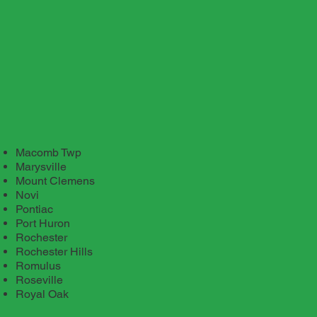
Macomb Twp
Marysville
Mount Clemens
Novi
Pontiac
Port Huron
Rochester
Rochester Hills
Romulus
Roseville
Royal Oak