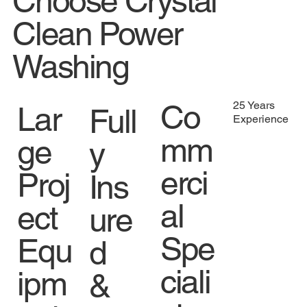
Choose Crystal
Clean Power
Washing
Co
25 Years
Lar
Full
Experience
mm
ge
y
erci
Proj
Ins
al
ect
ure
Spe
Equ
d
ciali
ipm
&