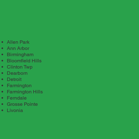
Allen Park
Ann Arbor
Birmingham
Bloomfield Hills
Clinton Twp
Dearborn
Detroit
Farmington
Farmington Hills
Ferndale
Grosse Pointe
Livonia