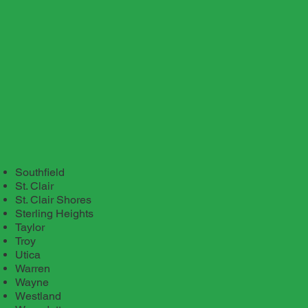
Southfield
St. Clair
St. Clair Shores
Sterling Heights
Taylor
Troy
Utica
Warren
Wayne
Westland