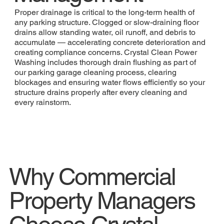
Proper drainage is critical to the long-term health of
any parking structure. Clogged or slow-draining floor
drains allow standing water, oil runoff, and debris to
accumulate — accelerating concrete deterioration and
creating compliance concerns. Crystal Clean Power
Washing includes thorough drain flushing as part of
our parking garage cleaning process, clearing
blockages and ensuring water flows efficiently so your
structure drains properly after every cleaning and
every rainstorm.
Why Commercial
Property Managers