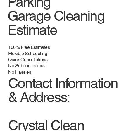
Parking
Garage Cleaning
Estimate
100% Free Estimates
Flexible Scheduling
Quick Consultations
No Subcontractors
No Hassles
Contact Information
& Address:
Crystal Clean