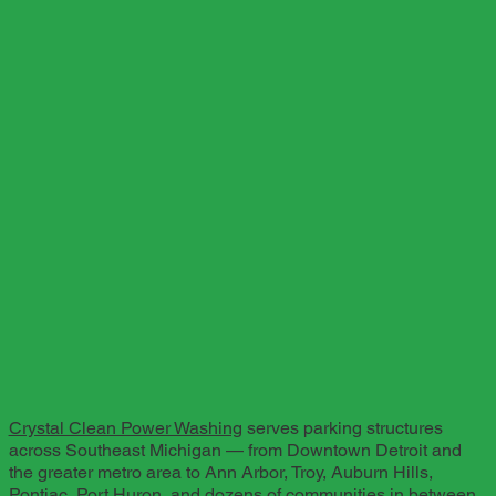
Crystal Clean Power Washing
serves parking structures
across Southeast Michigan — from Downtown Detroit and
the greater metro area to Ann Arbor, Troy, Auburn Hills,
Pontiac, Port Huron, and dozens of communities in between.