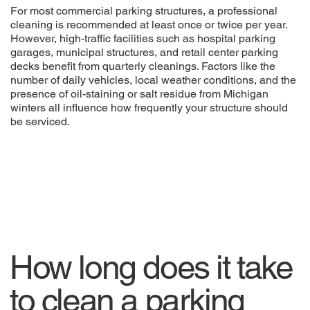
For most commercial parking structures, a professional
cleaning is recommended at least once or twice per year.
However, high-traffic facilities such as hospital parking
garages, municipal structures, and retail center parking
decks benefit from quarterly cleanings. Factors like the
number of daily vehicles, local weather conditions, and the
presence of oil-staining or salt residue from Michigan
winters all influence how frequently your structure should
be serviced.
How long does it take
to clean a parking