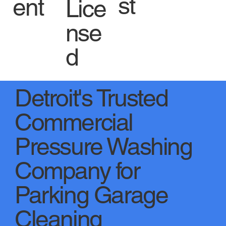
st
ent
Lice
nse
d
Detroit's Trusted
Commercial
Pressure Washing
Company for
Parking Garage
Cleaning