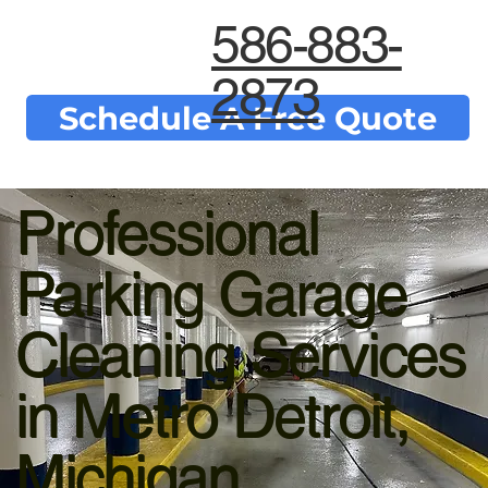
586-883-
2873
Schedule A Free Quote
Professional
Parking Garage
Cleaning Services
in Metro Detroit,
Michigan