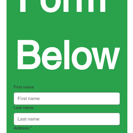
Below
First name
Last name
Address
*