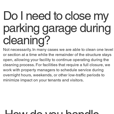
Do I need to close my
parking garage during
cleaning?
Not necessarily. In many cases we are able to clean one level
or section at a time while the remainder of the structure stays
open, allowing your facility to continue operating during the
cleaning process. For facilities that require a full closure, we
work with property managers to schedule service during
overnight hours, weekends, or other low-traffic periods to
minimize impact on your tenants and visitors.