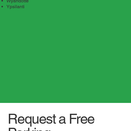
Wyandotte
Ypsilanti
Request a Free