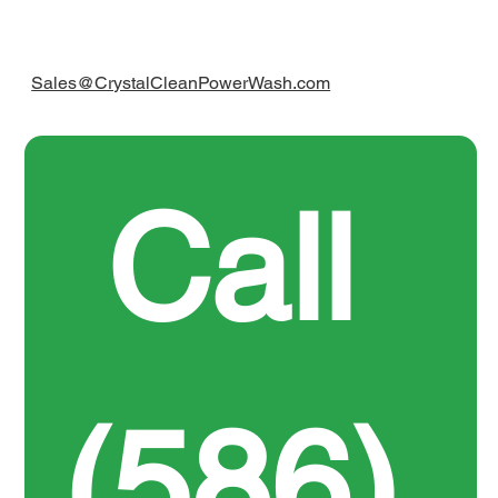
Sales@CrystalCleanPowerWash.com
Call 
(586) 