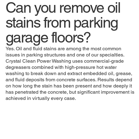
Can you remove oil
stains from parking
garage floors?
Yes. Oil and fluid stains are among the most common
issues in parking structures and one of our specialties.
Crystal Clean Power Washing uses commercial-grade
degreasers combined with high-pressure hot water
washing to break down and extract embedded oil, grease,
and fluid deposits from concrete surfaces. Results depend
on how long the stain has been present and how deeply it
has penetrated the concrete, but significant improvement is
achieved in virtually every case.